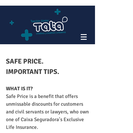
SAFE PRICE.
IMPORTANT TIPS.
WHAT IS IT?
Safe Price is a benefit that offers
unmissable discounts for customers
and civil servants or lawyers, who own
one of Caixa Seguradora's Exclusive
Life Insurance.