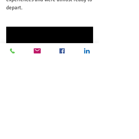
depart.
NEXT
UP