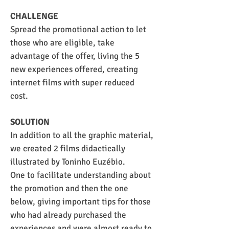
CHALLENGE
Spread the promotional action to let
those who are eligible, take
advantage of the offer, living the 5
new experiences offered, creating
internet films with super reduced
cost.
SOLUTION
In addition to all the graphic material,
we created 2 films didactically
illustrated by Toninho Euzébio.
One to facilitate understanding about
the promotion and then the one
below, giving important tips for those
who had already purchased the
experiences and were almost ready to